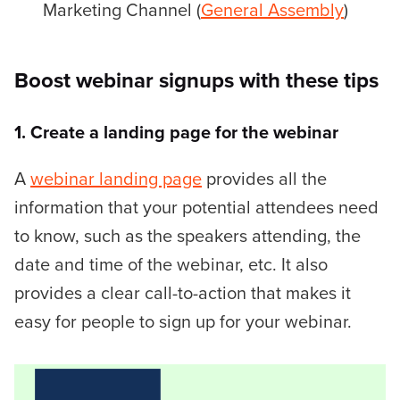
Marketing Channel (
General Assembly
)
Boost webinar signups with these tips
1. Create a landing page for the webinar
A
webinar landing page
provides all the
information that your potential attendees need
to know, such as the speakers attending, the
date and time of the webinar, etc. It also
provides a clear call-to-action that makes it
easy for people to sign up for your webinar.