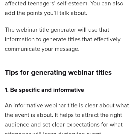
affected teenagers’ self-esteem.
You can also
add the points you’ll talk about.
The webinar title generator will use that
information to generate titles that effectively
communicate your message.
Tips for generating webinar titles
1. Be specific and informative
An informative webinar title is clear about what
the event is about. It helps to attract the right
audience and set clear expectations for what
attendees will learn during the event.