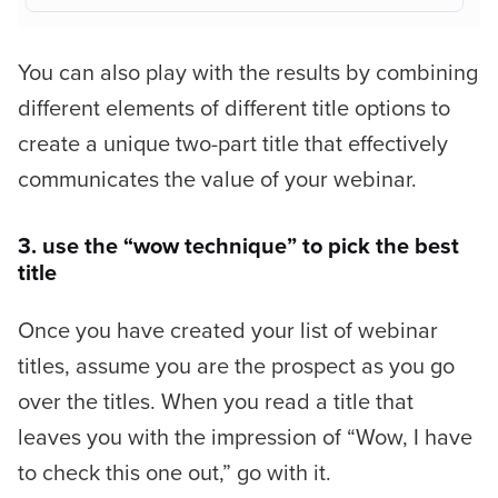
You can also play with the results by combining
different elements of different title options to
create a unique two-part title that effectively
communicates the value of your webinar.
3. use the “wow technique” to pick the best
title
Once you have created your list of webinar
titles, assume you are the prospect as you go
over the titles. When you read a title that
leaves you with the impression of
“Wow, I have
to check this one out,”
go with it.