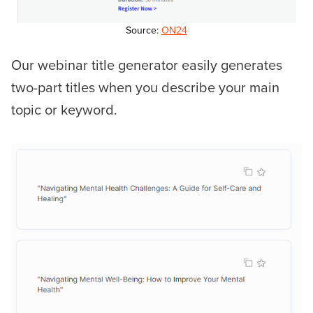
Source:
ON24
Our webinar title generator easily generates
two-part titles when you describe your main
topic or keyword.