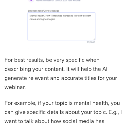
For best results, be very specific when
describing your content. It will help the AI
generate relevant and accurate titles for your
webinar.
For example, if your topic is mental health, you
can give specific details about your topic. E.g.,
I
want to talk about how social media has