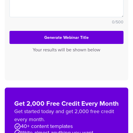
0
/
500
Generate Webinar Title
Your results will be shown below
Get 2,000 Free Credit Every Month
Get started today and get 2,000 free credit
every month.
40+ content templates
Write almost anything you want