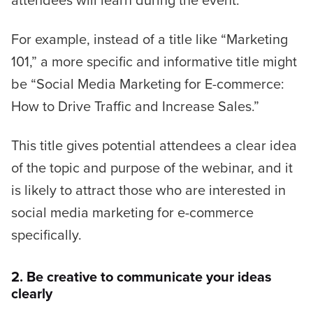
For example, instead of a title like
“Marketing
101,”
a more specific and informative title might
be
“Social Media Marketing for E-commerce:
How to Drive Traffic and Increase Sales.”
This title gives potential attendees a clear idea
of the topic and purpose of the webinar, and it
is likely to attract those who are interested in
social media marketing for e-commerce
specifically.
2. Be creative to communicate your ideas
clearly