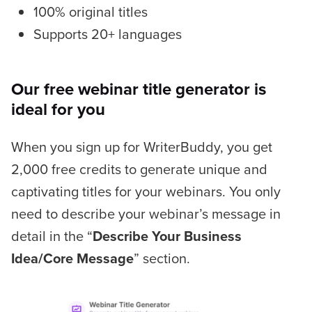
100% original titles
Supports 20+ languages
Our free webinar title generator is
ideal for you
When you sign up for WriterBuddy, you get
2,000 free credits to generate unique and
captivating titles for your webinars. You only
need to describe your webinar’s message in
detail in the “
Describe Your Business
Idea/Core Message
” section.