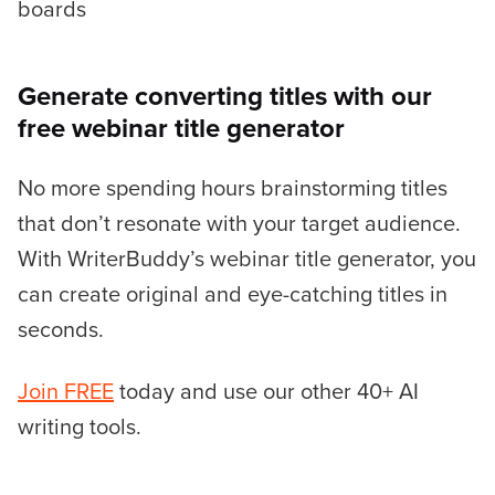
boards
Generate converting titles with our
free webinar title generator
No more spending hours brainstorming titles
that don’t resonate with your target audience.
With WriterBuddy’s webinar title generator, you
can create original and eye-catching titles in
seconds.
Join FREE
today and use our other 40+ AI
writing tools.