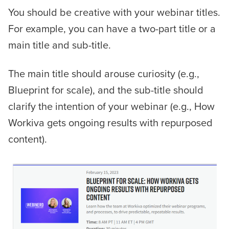
You should be creative with your webinar titles.
For example, you can have a two-part title or a
main title and sub-title.
The main title should arouse curiosity (e.g.,
Blueprint for scale), and the sub-title should
clarify the intention of your webinar (e.g., How
Workiva gets ongoing results with repurposed
content).