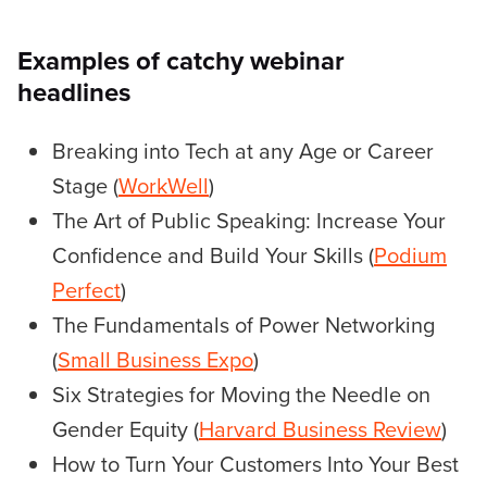
Examples of catchy webinar
headlines
Breaking into Tech at any Age or Career
Stage (
WorkWell
)
The Art of Public Speaking: Increase Your
Confidence and Build Your Skills (
Podium
Perfect
)
The Fundamentals of Power Networking
(
Small Business Expo
)
Six Strategies for Moving the Needle on
Gender Equity (
Harvard Business Review
)
How to Turn Your Customers Into Your Best