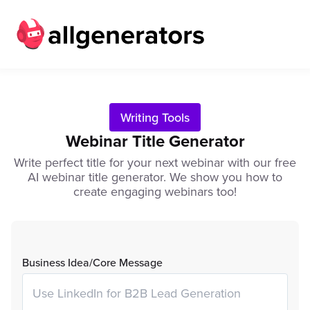
Writing Tools
Webinar Title Generator
Write perfect title for your next webinar with our free
AI webinar title generator. We show you how to
create engaging webinars too!
Business Idea/Core Message