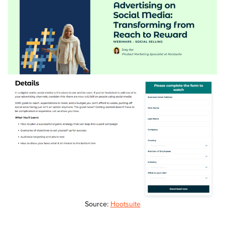
Source:
Hootsuite