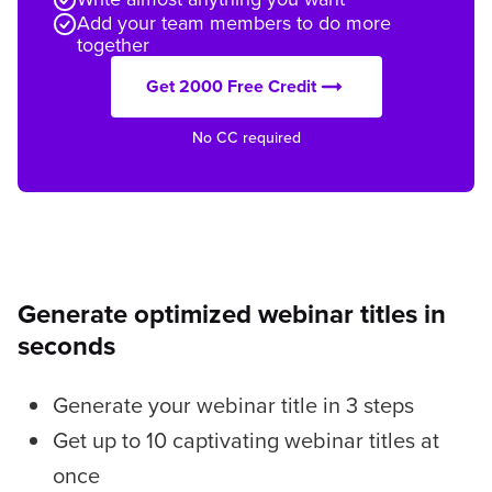
Add your team members to do more
together
Get 2000 Free Credit
No CC required
Generate optimized webinar titles in
seconds
Generate your webinar title in 3 steps
Get up to 10 captivating webinar titles at
once