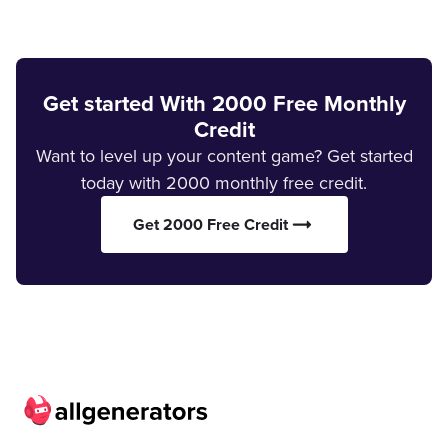
Get started With 2000 Free Monthly
Credit
Want to level up your content game? Get started
today with 2000 monthly free credit.
Get 2000 Free Credit