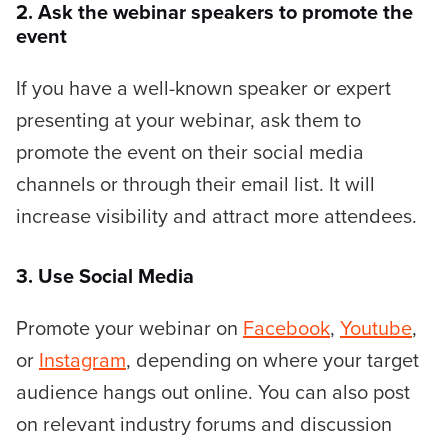
2. Ask the webinar speakers to promote the
event
If you have a well-known speaker or expert
presenting at your webinar, ask them to
promote the event on their social media
channels or through their email list. It will
increase visibility and attract more attendees.
3. Use Social Media
Promote your webinar on
Facebook
,
Youtube
,
or
Instagram
, depending on where your target
audience hangs out online. You can also post
on relevant industry forums and discussion