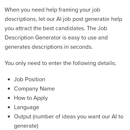
When you need help framing your job
descriptions, let our AI job post generator help
you attract the best candidates. The Job
Description Generator is easy to use and
generates descriptions in seconds.
You only need to enter the following details;
Job Position
Company Name
How to Apply
Language
Output (number of ideas you want our AI to
generate)