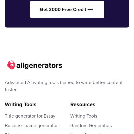
Get 2000 Free Credit
Advanced AI writing tools trained to write better content
faster.
Writing Tools
Resources
Title generator for Essay
Writing Tools
Business name generator
Random Generators