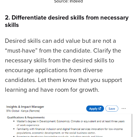
Source: Indeed
2. Differentiate desired skills from necessary
skills
Desired skills can add value but are not a
“must-have” from the candidate. Clarify the
necessary skills from the desired skills to
encourage applications from diverse
candidates. Let them know that you support
learning and have room for growth.