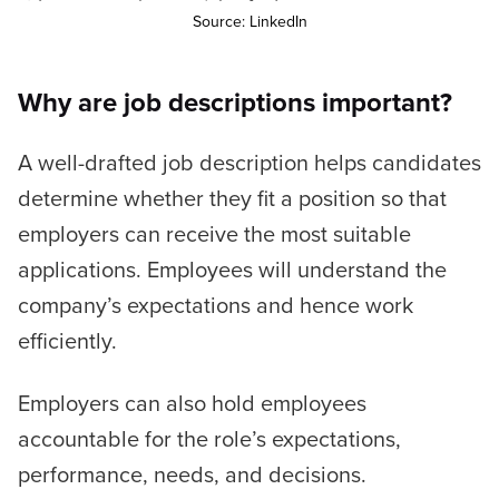
Source: LinkedIn
Why are job descriptions important?
A well-drafted job description helps candidates
determine whether they fit a position so that
employers can receive the most suitable
applications. Employees will understand the
company’s expectations and hence work
efficiently.
Employers can also hold employees
accountable for the role’s expectations,
performance, needs, and decisions.