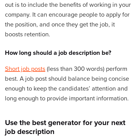
out is to include the benefits of working in your
company. It can encourage people to apply for
the position, and once they get the job, it
boosts retention.
How long should a job description be?
Short job posts
(less than 300 words) perform
best. A job post should balance being concise
enough to keep the candidates’ attention and
long enough to provide important information.
Use the best generator for your next
job description