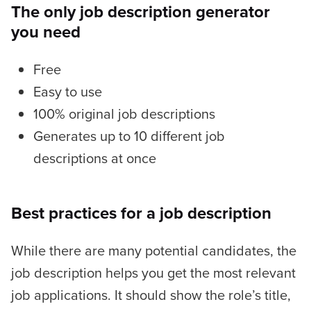
The only job description generator
you need
Free
Easy to use
100% original job descriptions
Generates up to 10 different job
descriptions at once
Best practices for a job description
While there are many potential candidates, the
job description helps you get the most relevant
job applications. It should show the role’s title,