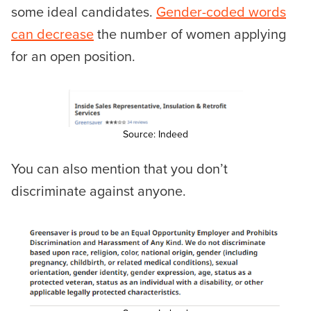
some ideal candidates.
Gender-coded words
can decrease
the number of women applying
for an open position.
Source: Indeed
You can also mention that you don’t
discriminate against anyone.