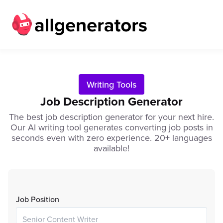
Writing Tools
Job Description Generator
The best job description generator for your next hire.
Our AI writing tool generates converting job posts in
seconds even with zero experience. 20+ languages
available!
Job Position