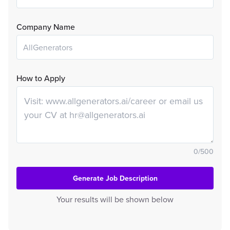
Company Name
How to Apply
0
/
500
Generate Job Description
Your results will be shown below