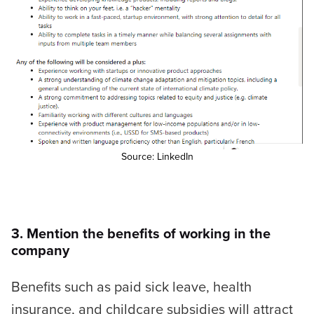
Source: LinkedIn
3. Mention the benefits of working in the
company
Benefits such as paid sick leave, health
insurance, and childcare subsidies will attract