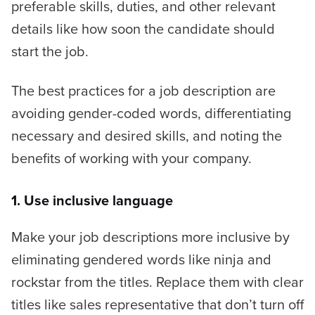
preferable skills, duties, and other relevant
details like how soon the candidate should
start the job.
The best practices for a job description are
avoiding gender-coded words, differentiating
necessary and desired skills, and noting the
benefits of working with your company.
1. Use inclusive language
Make your job descriptions more inclusive by
eliminating gendered words like
ninja
and
rockstar
from the titles. Replace them with clear
titles like
sales representative
that don’t turn off