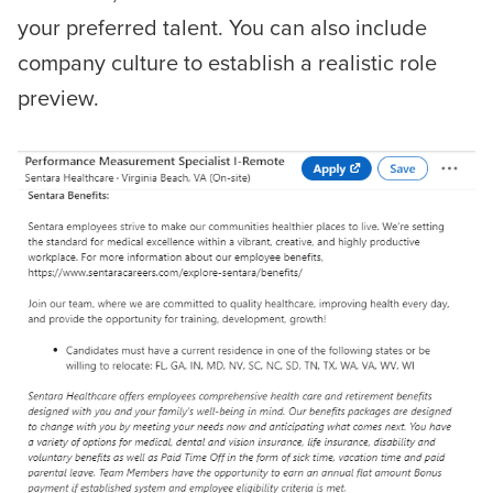
your preferred talent. You can also include
company culture to establish a realistic role
preview.