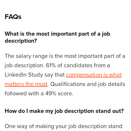
FAQs
What is the most important part of a job
description?
The salary range is the most important part of a
job description. 61% of candidates from a
LinkedIn Study say that
compensation is what
matters the most
. Qualifications and job details
followed with a 49% score.
How do I make my job description stand out?
One way of making your job description stand