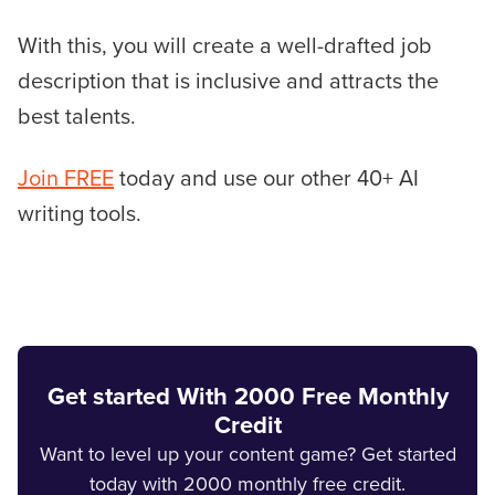
With this, you will create a well-drafted job
description that is inclusive and attracts the
best talents.
Join FREE
today and use our other 40+ AI
writing tools.
Get started With 2000 Free Monthly
Credit
Want to level up your content game? Get started
today with 2000 monthly free credit.