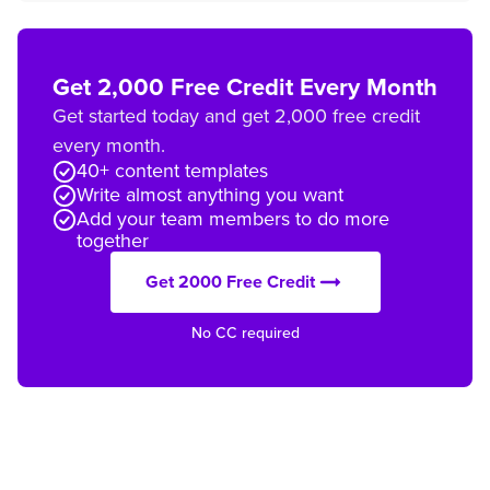
Get 2,000 Free Credit Every Month
Get started today and get 2,000 free credit
every month.
40+ content templates
Write almost anything you want
Add your team members to do more
together
Get 2000 Free Credit
No CC required