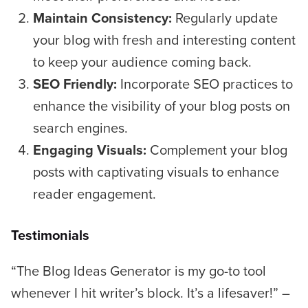
Maintain Consistency:
Regularly update
your blog with fresh and interesting content
to keep your audience coming back.
SEO Friendly:
Incorporate SEO practices to
enhance the visibility of your blog posts on
search engines.
Engaging Visuals:
Complement your blog
posts with captivating visuals to enhance
reader engagement.
Testimonials
“The Blog Ideas Generator is my go-to tool
whenever I hit writer’s block. It’s a lifesaver!”
–