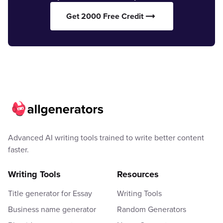
Get 2000 Free Credit
Advanced AI writing tools trained to write better content
faster.
Writing Tools
Resources
Title generator for Essay
Writing Tools
Business name generator
Random Generators