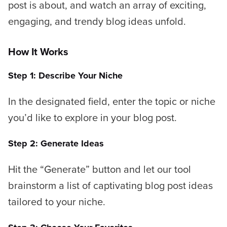
post is about, and watch an array of exciting,
engaging, and trendy blog ideas unfold.
How It Works
Step 1: Describe Your Niche
In the designated field, enter the topic or niche
you’d like to explore in your blog post.
Step 2: Generate Ideas
Hit the “Generate” button and let our tool
brainstorm a list of captivating blog post ideas
tailored to your niche.