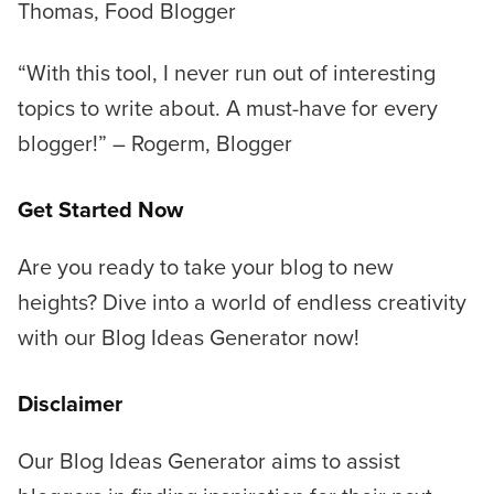
Thomas, Food Blogger
“With this tool, I never run out of interesting
topics to write about. A must-have for every
blogger!”
– Rogerm, Blogger
Get Started Now
Are you ready to take your blog to new
heights? Dive into a world of endless creativity
with our Blog Ideas Generator now!
Disclaimer
Our Blog Ideas Generator aims to assist