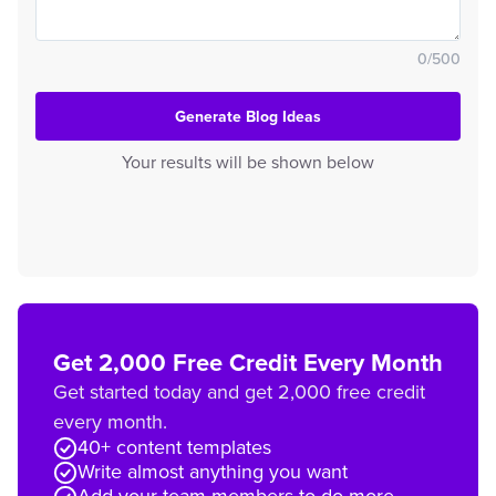
0
/
500
Generate Blog Ideas
Your results will be shown below
Get 2,000 Free Credit Every Month
Get started today and get 2,000 free credit
every month.
40+ content templates
Write almost anything you want
Add your team members to do more