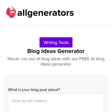
Writing Tools
Blog Ideas Generator
Never run out of blog ideas with our FREE AI blog
ideas generator.
What is your blog post about?