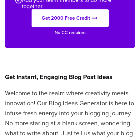
together
Get 2000 Free Credit
No CC required
Get Instant, Engaging Blog Post Ideas
Welcome to the realm where creativity meets
innovation! Our Blog Ideas Generator is here to
infuse fresh energy into your blogging journey.
No more staring at a blank screen, wondering
what to write about. Just tell us what your blog