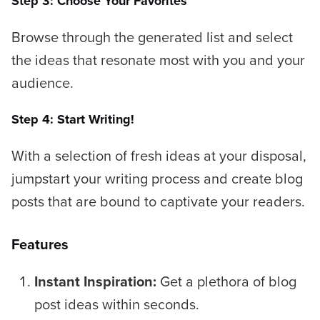
Step 3: Choose Your Favorites
Browse through the generated list and select
the ideas that resonate most with you and your
audience.
Step 4: Start Writing!
With a selection of fresh ideas at your disposal,
jumpstart your writing process and create blog
posts that are bound to captivate your readers.
Features
Instant Inspiration:
Get a plethora of blog
post ideas within seconds.