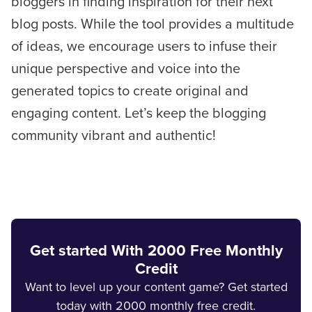
bloggers in finding inspiration for their next
blog posts. While the tool provides a multitude
of ideas, we encourage users to infuse their
unique perspective and voice into the
generated topics to create original and
engaging content. Let’s keep the blogging
community vibrant and authentic!
Get started With 2000 Free Monthly
Credit
Want to level up your content game? Get started
today with 2000 monthly free credit.