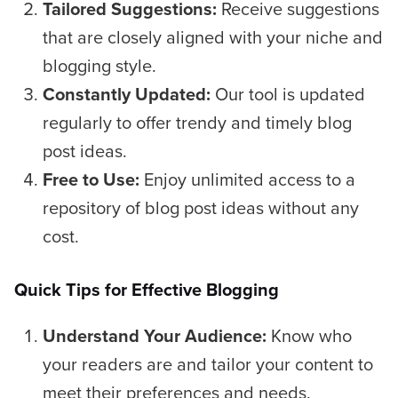
Tailored Suggestions:
Receive suggestions
that are closely aligned with your niche and
blogging style.
Constantly Updated:
Our tool is updated
regularly to offer trendy and timely blog
post ideas.
Free to Use:
Enjoy unlimited access to a
repository of blog post ideas without any
cost.
Quick Tips for Effective Blogging
Understand Your Audience:
Know who
your readers are and tailor your content to
meet their preferences and needs.