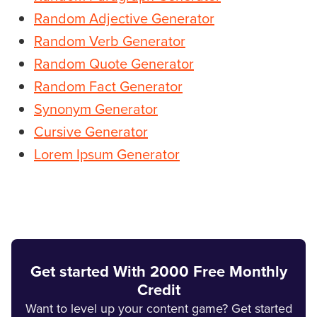
Random Adjective Generator
Random Verb Generator
Random Quote Generator
Random Fact Generator
Synonym Generator
Cursive Generator
Lorem Ipsum Generator
Get started With 2000 Free Monthly
Credit
Want to level up your content game? Get started