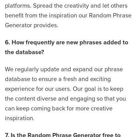
platforms. Spread the creativity and let others
benefit from the inspiration our Random Phrase
Generator provides.
6. How frequently are new phrases added to
the database?
We regularly update and expand our phrase
database to ensure a fresh and exciting
experience for our users. Our goal is to keep
the content diverse and engaging so that you
can keep coming back for more creative
inspiration.
7. Is the Random Phrase Generator free to