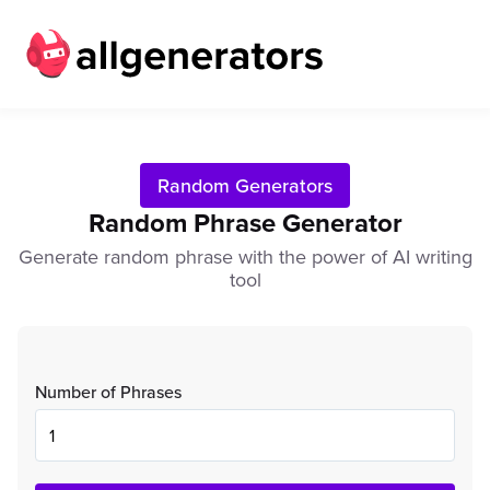
Random Generators
Random Phrase Generator
Generate random phrase with the power of AI writing
tool
Number of Phrases