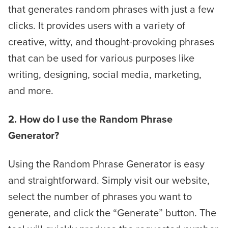
that generates random phrases with just a few
clicks. It provides users with a variety of
creative, witty, and thought-provoking phrases
that can be used for various purposes like
writing, designing, social media, marketing,
and more.
2. How do I use the Random Phrase
Generator?
Using the Random Phrase Generator is easy
and straightforward. Simply visit our website,
select the number of phrases you want to
generate, and click the “Generate” button. The