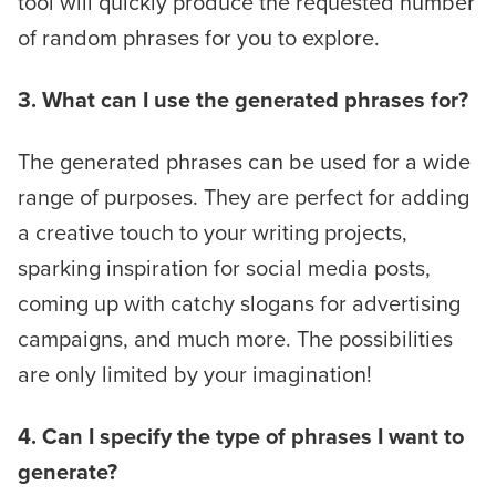
tool will quickly produce the requested number
of random phrases for you to explore.
3. What can I use the generated phrases for?
The generated phrases can be used for a wide
range of purposes. They are perfect for adding
a creative touch to your writing projects,
sparking inspiration for social media posts,
coming up with catchy slogans for advertising
campaigns, and much more. The possibilities
are only limited by your imagination!
4. Can I specify the type of phrases I want to
generate?