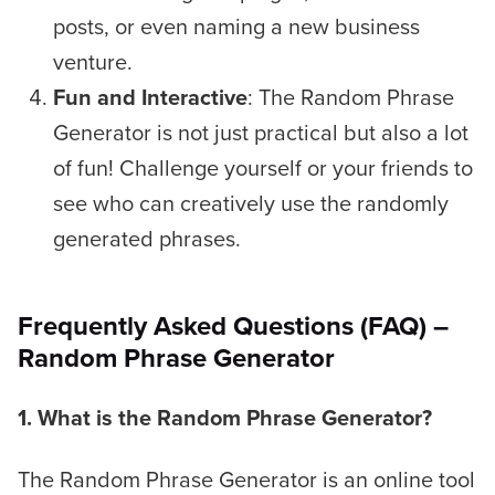
posts, or even naming a new business
venture.
Fun and Interactive
: The Random Phrase
Generator is not just practical but also a lot
of fun! Challenge yourself or your friends to
see who can creatively use the randomly
generated phrases.
Frequently Asked Questions (FAQ) –
Random Phrase Generator
1. What is the Random Phrase Generator?
The Random Phrase Generator is an online tool