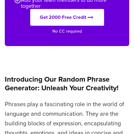
together
Get 2000 Free Credit
No CC required
Introducing Our Random Phrase
Generator: Unleash Your Creativity!
Phrases play a fascinating role in the world of
language and communication. They are the
building blocks of expression, encapsulating
thoughts, emotions, and ideas in concise and