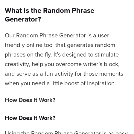
What Is the Random Phrase
Generator?
Our Random Phrase Generator is a user-
friendly online tool that generates random
phrases on the fly. It’s designed to stimulate
creativity, help you overcome writer’s block,
and serve as a fun activity for those moments
when you need a little boost of inspiration.
How Does It Work?
How Does It Work?
Using the Random Phrase Generator is as easy