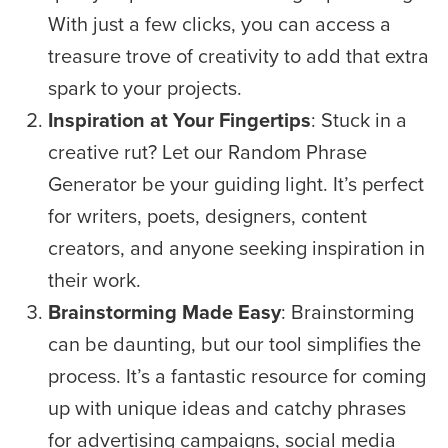
With just a few clicks, you can access a
treasure trove of creativity to add that extra
spark to your projects.
Inspiration at Your Fingertips
: Stuck in a
creative rut? Let our Random Phrase
Generator be your guiding light. It’s perfect
for writers, poets, designers, content
creators, and anyone seeking inspiration in
their work.
Brainstorming Made Easy
: Brainstorming
can be daunting, but our tool simplifies the
process. It’s a fantastic resource for coming
up with unique ideas and catchy phrases
for advertising campaigns, social media