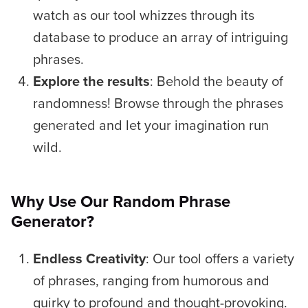
watch as our tool whizzes through its
database to produce an array of intriguing
phrases.
Explore the results
: Behold the beauty of
randomness! Browse through the phrases
generated and let your imagination run
wild.
Why Use Our Random Phrase
Generator?
Endless Creativity
: Our tool offers a variety
of phrases, ranging from humorous and
quirky to profound and thought-provoking.