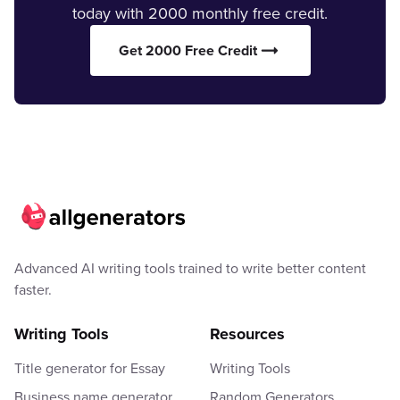
today with 2000 monthly free credit.
Get 2000 Free Credit
Advanced AI writing tools trained to write better content
faster.
Writing Tools
Resources
Title generator for Essay
Writing Tools
Business name generator
Random Generators