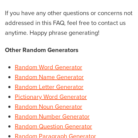
If you have any other questions or concerns not
addressed in this FAQ, feel free to contact us
anytime. Happy phrase generating!
Other Random Generators
Random Word Generator
Random Name Generator
Random Le
tter Generator
Pictionary Word Generator
Random Noun Generator
Random Number Generator
Random Question Generator
Random Paragraph Generator