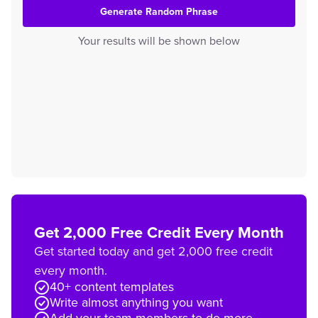
Generate Random Phrase
Your results will be shown below
Get 2,000 Free Credit Every Month
Get started today and get 2,000 free credit
every month.
40+ content templates
Write almost anything you want
Add your team members to do more