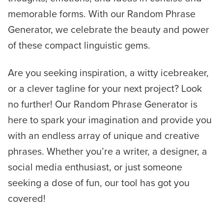
memorable forms. With our Random Phrase
Generator, we celebrate the beauty and power
of these compact linguistic gems.
Are you seeking inspiration, a witty icebreaker,
or a clever tagline for your next project? Look
no further! Our Random Phrase Generator is
here to spark your imagination and provide you
with an endless array of unique and creative
phrases. Whether you’re a writer, a designer, a
social media enthusiast, or just someone
seeking a dose of fun, our tool has got you
covered!