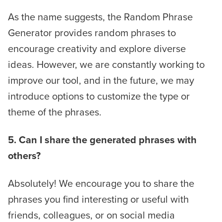
As the name suggests, the Random Phrase
Generator provides random phrases to
encourage creativity and explore diverse
ideas. However, we are constantly working to
improve our tool, and in the future, we may
introduce options to customize the type or
theme of the phrases.
5. Can I share the generated phrases with
others?
Absolutely! We encourage you to share the
phrases you find interesting or useful with
friends, colleagues, or on social media