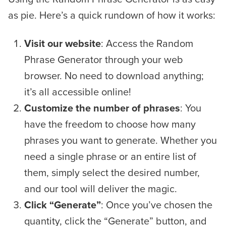
as pie. Here’s a quick rundown of how it works:
Visit our website
: Access the Random
Phrase Generator through your web
browser. No need to download anything;
it’s all accessible online!
Customize the number of phrases
: You
have the freedom to choose how many
phrases you want to generate. Whether you
need a single phrase or an entire list of
them, simply select the desired number,
and our tool will deliver the magic.
Click “Generate”
: Once you’ve chosen the
quantity, click the “Generate” button, and