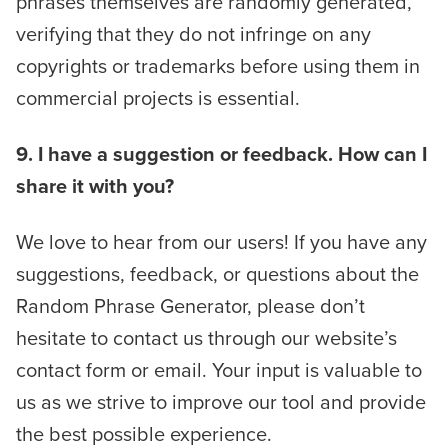
phrases themselves are randomly generated,
verifying that they do not infringe on any
copyrights or trademarks before using them in
commercial projects is essential.
9. I have a suggestion or feedback. How can I
share it with you?
We love to hear from our users! If you have any
suggestions, feedback, or questions about the
Random Phrase Generator, please don’t
hesitate to contact us through our website’s
contact form or email. Your input is valuable to
us as we strive to improve our tool and provide
the best possible experience.