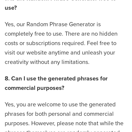
use?
Yes, our Random Phrase Generator is
completely free to use. There are no hidden
costs or subscriptions required. Feel free to
visit our website anytime and unleash your
creativity without any limitations.
8. Can I use the generated phrases for
commercial purposes?
Yes, you are welcome to use the generated
phrases for both personal and commercial
purposes. However, please note that while the