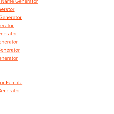
d Name Generator
erator
Generator
erator
nerator
enerator
Generator
nerator
or Female
enerator