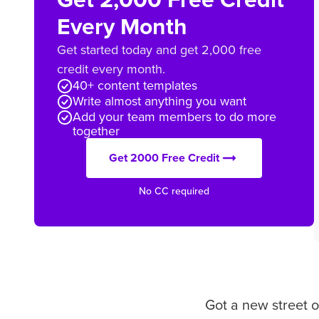
Every Month
Get started today and get 2,000 free
credit every month.
40+ content templates
Write almost anything you want
Add your team members to do more
together
Get 2000 Free Credit
No CC required
Got a new street o