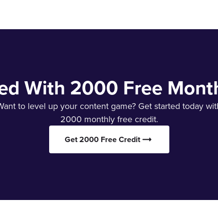
ted With 2000 Free Month
Want to level up your content game? Get started today wit
2000 monthly free credit.
Get 2000 Free Credit