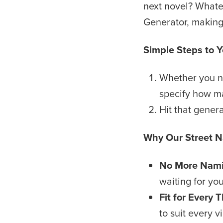
next novel? Whate
Generator, making 
Simple Steps to 
Whether you nee
specify how m
Hit that gener
Why Our Street 
No More Nami
waiting for you
Fit for Every
to suit every v