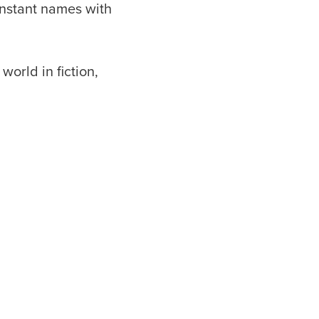
instant names with
world in fiction,