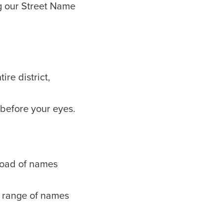
g our Street Name
ire district,
 before your eyes.
kload of names
 a range of names