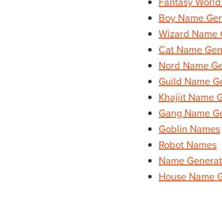
Fantasy Worl
Boy Name Gen
Wizard Name 
Cat Name Gen
Nord Name Ge
Guild Name G
Khajiit Name 
Gang Name Ge
Goblin Names
Robot Names
Name Generat
House Name G