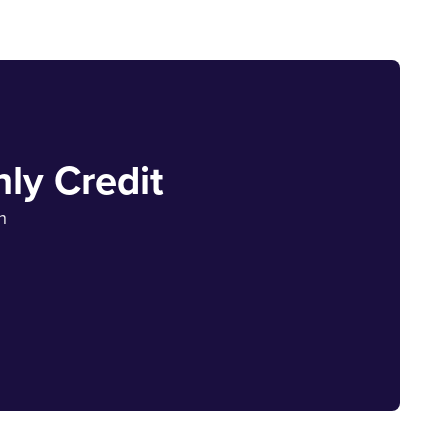
ly Credit
h