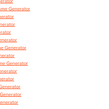
erator
ame Generator
erator
nerator
rator
nerator
e Generator
erator
me Generator
nerator
erator
Generator
Generator
enerator