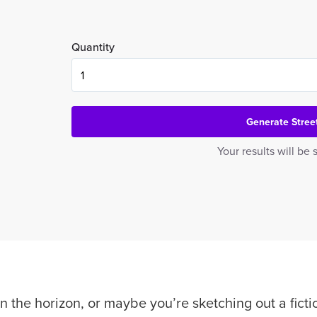
Quantity
Generate Stre
Your results will b
n the horizon, or maybe you’re sketching out a ficti