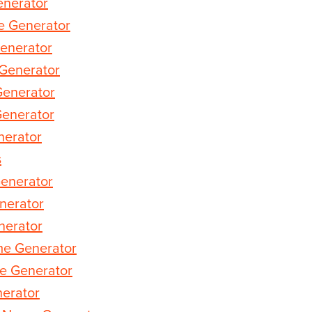
nerator
 Generator
enerator
Generator
Generator
Generator
erator
s
enerator
nerator
nerator
me Generator
e Generator
erator