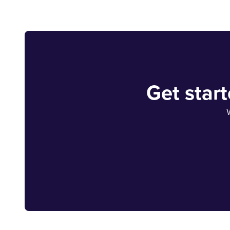
Get star