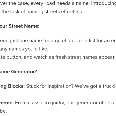
ver the case, every road needs a name! Introducin
the task of naming streets effortless.
Your Street Name:
d just one name for a quiet lane or a list for an ent
any names you’d like.
ate button, and watch as fresh street names appear
Name Generator?
ng Blocks
: Stuck for inspiration? We’ve got a truc
.
 Theme
: From classic to quirky, our generator offers
ibe.