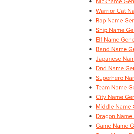
Nickname Gen
Warrior Cat N
Rap Name Gen
Ship Name Ge
Elf Name Gene
Band Name Ge
Japanese Nam
Dnd Name Gen
Superhero Na
Team Name Ge
City Name Gen
Middle Name 
Dragon Name 
Game Name G