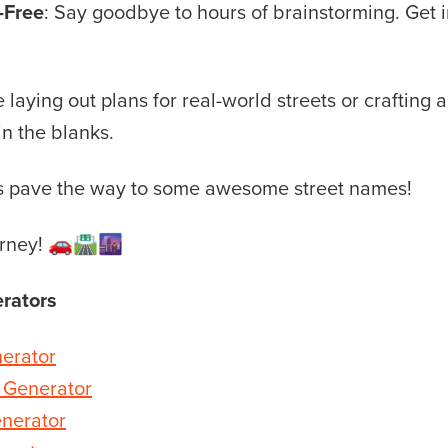
-Free
: Say goodbye to hours of brainstorming. Get 
laying out plans for real-world streets or crafting a 
 in the blanks.
t’s pave the way to some awesome street names!
rney! 🚗🛣️🌆
rators
erator
 Generator
nerator