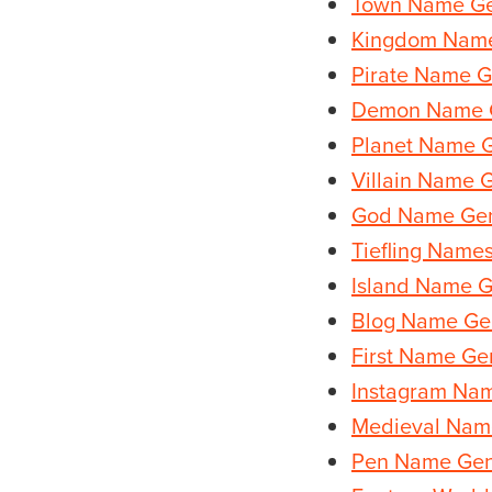
Town Name Ge
Kingdom Name
Pirate Name G
Demon Name 
Planet Name 
Villain Name 
God Name Gen
Tiefling Name
Island Name G
Blog Name Ge
First Name Ge
Instagram Na
Medieval Nam
Pen Name Gen