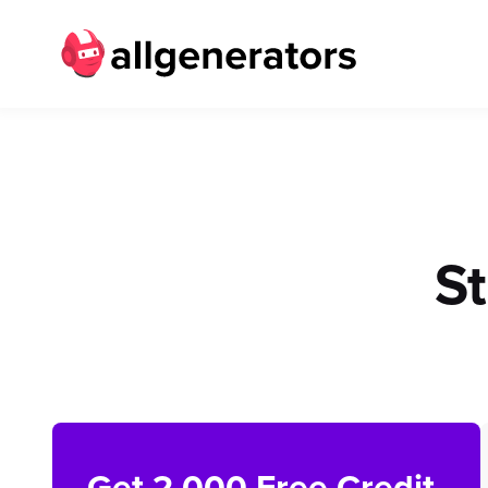
S
Get 2,000 Free Credit