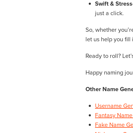
Swift & Stress
just a click.
So, whether you’re 
let us help you fill
Ready to roll? Le
Happy naming jou
Other Name Gene
Username Gen
Fantasy Name
Fake Name Ge