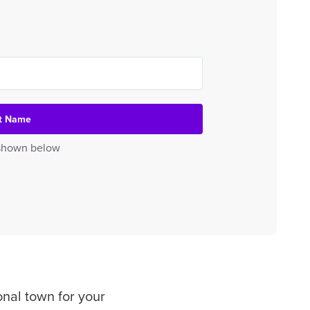
et Name
e shown below
onal town for your