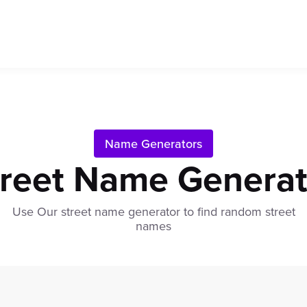
Name Generators
treet Name Generat
Use Our street name generator to find random street
names